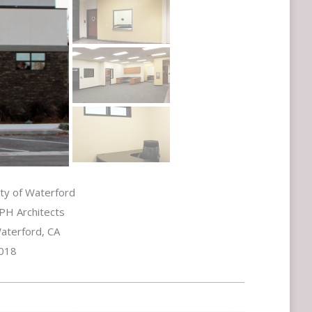
ity of Waterford
PH Architects
aterford, CA
018