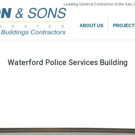
Leading General Contractor in the San J
ABOUT US
PROJECT
Waterford Police Services Building