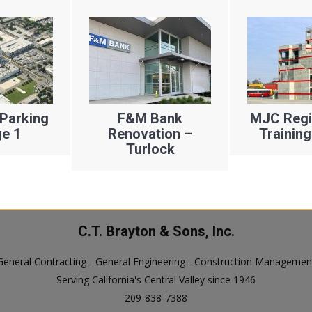
Parking
F&M Bank
MJC Regio
e 1
Renovation –
Training
Turlock
C.T. Brayton & Sons, Inc.
General Contracting - General Engineering - Construction Managemen
Serving California's Central Valley since 1946
209-838-7388