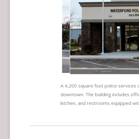
A 4,200 square foot police services o
downtown. The building includes offi
kitchen, and restrooms equipped wi