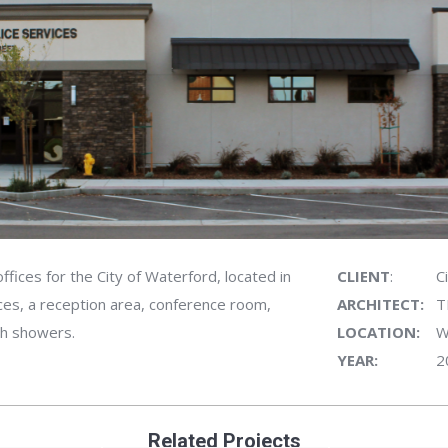
ffices for the City of Waterford, located in
CLIENT
:
C
ces, a reception area, conference room,
ARCHITECT:
T
th showers.
LOCATION:
W
YEAR:
2
Related Projects