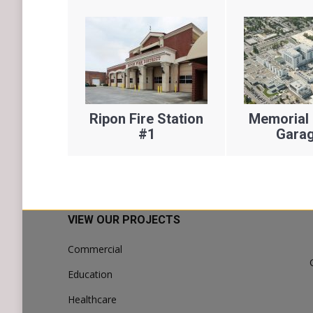
 Fire
Ripon Fire Station
Memorial 
No. 5
#1
Garag
VIEW OUR PROJECTS
Commercial
Education
Healthcare