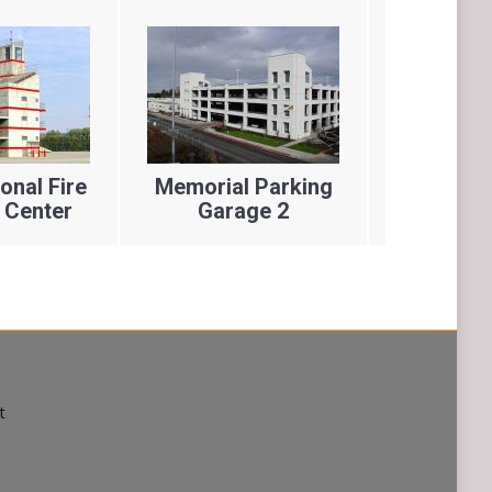
nal Fire
Memorial Parking
America
 Center
Garage 2
Res
t