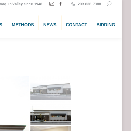
Search:
oaquin Valley since 1946
209-838-7388
Mail
Facebook
page
page
opens
opens
S
METHODS
NEWS
CONTACT
BIDDING
in
in
new
new
window
window