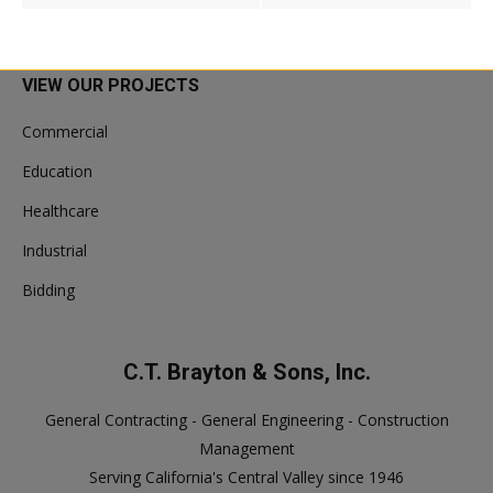
VIEW OUR PROJECTS
Commercial
Education
Healthcare
Industrial
Bidding
C.T. Brayton & Sons, Inc.
General Contracting - General Engineering - Construction
Management
Serving California's Central Valley since 1946