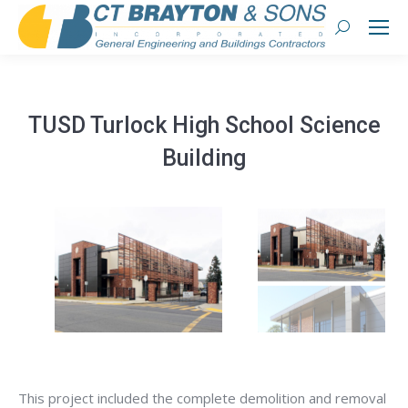
Search:
TUSD Turlock High School Science
Building
This project included the complete demolition and removal