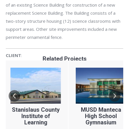
of an existing Science Building for construction of a new
replacement Science Building. The Building consists of a
two-story structure housing (12) science classrooms with
support areas. Other site improvements included a new
perimeter ornamental fence.
CLIENT
:
Related Projects
ARCHITECT:
LOCATION:
YEAR:
Turlock Unified School District
Darden Architects, Inc.
islaus County
MUSD Manteca
TUS
Turlock, CA
nstitute of
High School
S
Learning
2021
Gymnasium