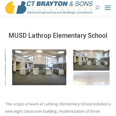
Search:
MUSD Lathrop Elementary School
The scope of work at Lathrop Elementary School included a
new eight classroom building, modernization of three