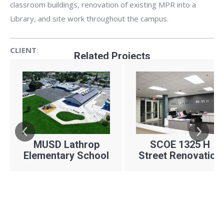
classroom buildings, renovation of existing MPR into a
Library, and site work throughout the campus.
CLIENT
:
Related Projects
ARCHITECT:
LOCATION:
YEAR:
Manteca Unified School District
TETER, LLP
MUSD Lathrop
SCOE 1325 H
Lathrop, CA
Elementary School
Street Renovation
2017