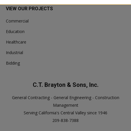
VIEW OUR PROJECTS
Commercial
Education
Healthcare
Industrial
Bidding
C.T. Brayton & Sons, Inc.
General Contracting - General Engineering - Construction
Management
Serving California's Central Valley since 1946
209-838-7388